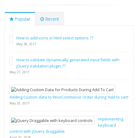
Popular
Recent
How to add icons in html select options ??
May 28, 2017
How to validate dynamically generated input fields with
jQuery Validation plugin ??
May 27, 2017
Adding Custom data to WooCommerce Order during ‘Add to cart’
May 20, 2017
Implementing
keyboard
control with jQuery draggable
April 10, 2018