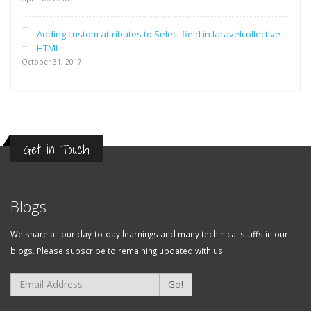
Adding custom attributes to Select field in laravelcollective
HTML
October 31, 2017
Get in Touch
Blogs
We share all our day-to-day learnings and many techinical stuffs in our
blogs. Please subscribe to remaining updated with us.
Go!