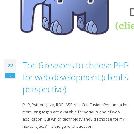
Top 6 reasons to choose PHP
22
for web development (client’s
Jul
perspective)
PHP, Python, Java, ROR, ASP.Net, ColdFusion, Perl and a lot
more languages are available for various kind of web
application. But which technology should I choose for my
next project ? – is the general question.