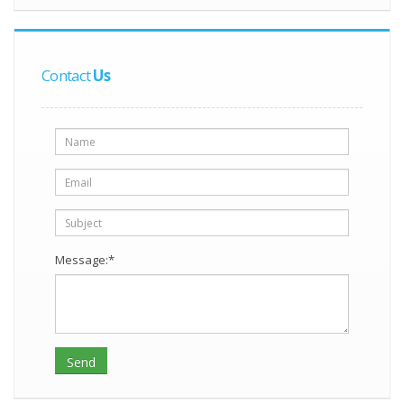
Contact
Us
Message:*