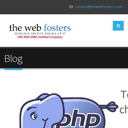
contact@thewebfosters.com
Blog