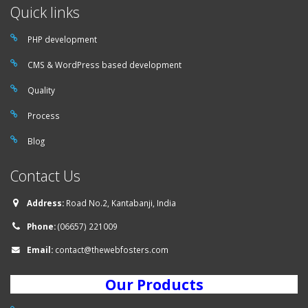
Quick links
PHP development
CMS & WordPress based development
Quality
Process
Blog
Contact Us
Address:
Road No.2, Kantabanji, India
Phone:
(06657) 221009
Email:
contact@thewebfosters.com
Our Products