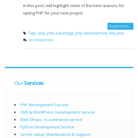
In this post i will highlight some of the best reasons for
opting PHP for your next project.
Read more…
Tags:
php
,
php-advantage
,
php-development
,
why-php
no responses
Our
Services
PHP development Service
CMS & WordPress Development Service
Web Shops / e-commerce service
Python Development Service
Server setup, Maintenance & Support