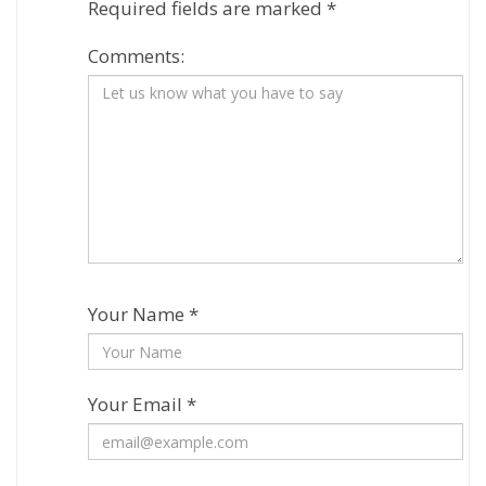
Required fields are marked
*
Comments:
Your Name *
Your Email *