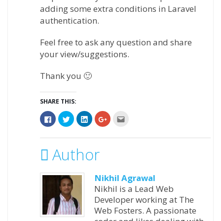
adding some extra conditions in Laravel
authentication.
Feel free to ask any question and share
your view/suggestions.
Thank you 🙂
SHARE THIS:
Click
Click
Click
Click
Click
to
to
to
to
to
share
share
share
share
email
on
on
on
on
this
Facebook
Twitter
LinkedIn
Google+
to
(Opens
(Opens
(Opens
(Opens
a
Author
in
in
in
in
friend
new
new
new
new
(Opens
window)
window)
window)
window)
in
new
Nikhil Agrawal
window)
Nikhil is a Lead Web
Developer working at The
Web Fosters. A passionate