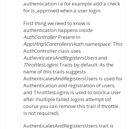
authentication i.e for example add a check
for is_approved when a user login.
First thing we need to know is
authentication happens inside
AuthController
Present in
App\Http\Controllers\Auth namespace
. This
AuthController class uses
AuthenticatesAndRegistersUsers
and
ThrottlesLogins
Traits by default. As the
name of this trails suggests
AuthenticatesAndRegistersUsers is used for
Authentication and registration of users,
and ThrottlesLogins is used to block a user
after multiple failed logins attempt (of
course you can remove this trail if throttle
is not required).
AuthenticatesAndRegistersUsers trait is