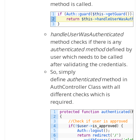
method is called.
1
if
(
Auth::
guard
(
$this
->
getGuard
(
)
)
->
a
2
return
$this
->
handleUserWasAuthen
3
}
handleUserWasAuthenticated
method checks if there is any
authenticated method
defined by
user which needs to be called
after validating the credentials.
So, simply
define
authenticated
method in
AuthController Class with all
different checks which is
required.
1
protected
function
authenticated
(
Req
2
{
3
//Check if user is approved
4
if
(
!
$user
->
is_approved
)
{
5
Auth::
logout
(
)
;
6
return
redirect
(
'/'
)