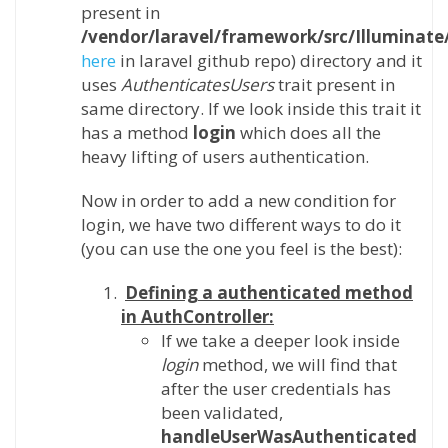
present in
/vendor/laravel/framework/src/Illuminat
here
in laravel github repo) directory and it
uses
AuthenticatesUsers
trait present in
same directory. If we look inside this trait it
has a method
login
which does all the
heavy lifting of users authentication.
Now in order to add a new condition for
login, we have two different ways to do it
(you can use the one you feel is the best):
Defining a authenticated method
in AuthController:
If we take a deeper look inside
login
method, we will find that
after the user credentials has
been validated,
handleUserWasAuthenticated