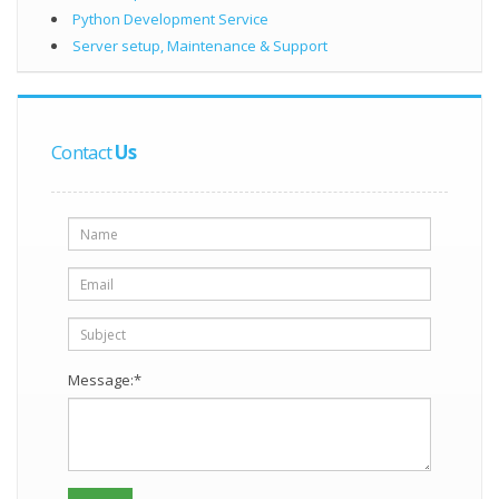
Python Development Service
Server setup, Maintenance & Support
Contact
Us
Message:*