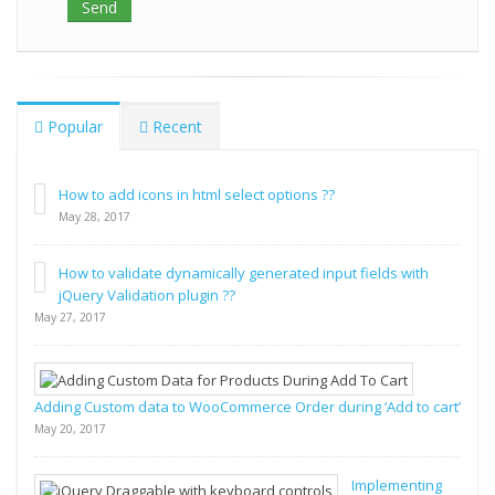
Popular
Recent
How to add icons in html select options ??
May 28, 2017
How to validate dynamically generated input fields with
jQuery Validation plugin ??
May 27, 2017
Adding Custom data to WooCommerce Order during ‘Add to cart’
May 20, 2017
Implementing