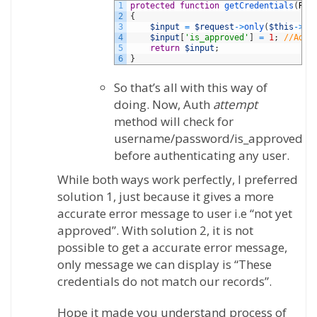
1
protected
function
getCredentials
(
Req
2
{
3
$input
=
$request
->
only
(
$this
->
lo
4
$input
[
'is_approved'
]
=
1
;
//Add 
5
return
$input
;
6
}
So that’s all with this way of
doing. Now, Auth
attempt
method will check for
username/password/is_approved
before authenticating any user.
While both ways work perfectly, I preferred
solution 1, just because it gives a more
accurate error message to user i.e “not yet
approved”. With solution 2, it is not
possible to get a accurate error message,
only message we can display is “These
credentials do not match our records”.
Hope it made you understand process of