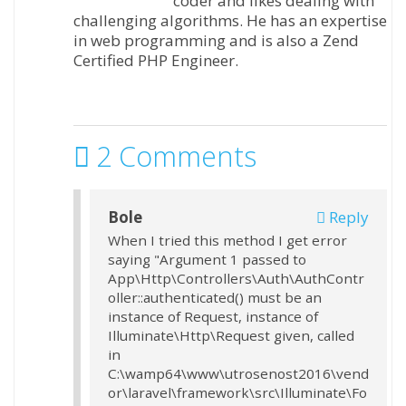
coder and likes dealing with
challenging algorithms. He has an expertise
in web programming and is also a Zend
Certified PHP Engineer.
2 Comments
Bole
Reply
When I tried this method I get error
saying "Argument 1 passed to
App\Http\Controllers\Auth\AuthContr
oller::authenticated() must be an
instance of Request, instance of
Illuminate\Http\Request given, called
in
C:\wamp64\www\utrosenost2016\vend
or\laravel\framework\src\Illuminate\Fo