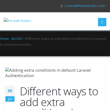
contact@thewebfosters.com
Home
»
BLOGS
»
Different ways to add extra conditions in Laravel
5.2 Authentication
Different ways to
09
add extra
Jul