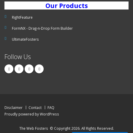
Our Products
RightFeature
FormNX - Drag-n-Drop Form Builder
UltimateFosters
Follow Us
Disclaimer
Contact
FAQ
Proudly powered by WordPress
The Web Fosters
© Copyright 2026. All Rights Reserved.