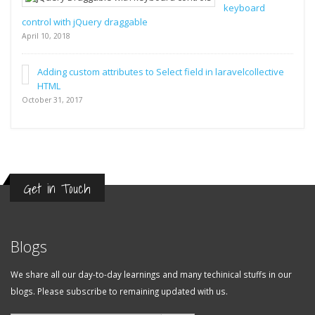
keyboard
control with jQuery draggable
April 10, 2018
Adding custom attributes to Select field in laravelcollective
HTML
October 31, 2017
Get in Touch
Blogs
We share all our day-to-day learnings and many techinical stuffs in our
blogs. Please subscribe to remaining updated with us.