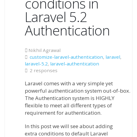
conditions in
Laravel 5.2
Authentication
Nikhil Agrawal
customize-laravel-authentication
,
laravel
,
laravel-5.2
,
laravel-authentication
2 responses
Laravel comes with a very simple yet
powerful authentication system out-of-box.
The Authentication system is HIGHLY
flexible to meet all different types of
requirement for authentication.
In this post we will see about adding
extra conditions to default Laravel