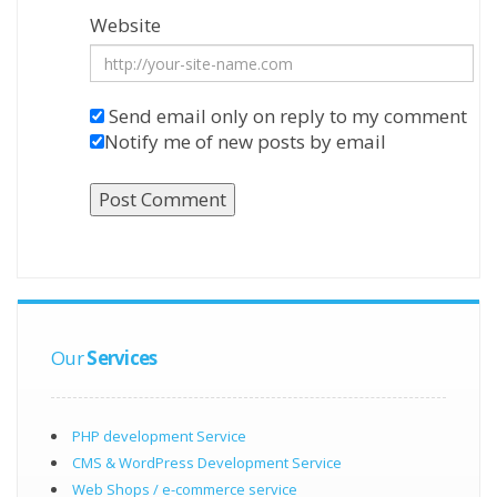
Website
Send email only on reply to my comment
Notify me of new posts by email
Our
Services
PHP development Service
CMS & WordPress Development Service
Web Shops / e-commerce service