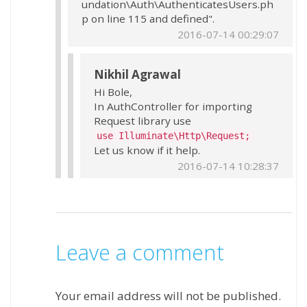
undation\Auth\AuthenticatesUsers.ph
p on line 115 and defined".
2016-07-14 00:29:07
Nikhil Agrawal
Hi Bole,
In AuthController for importing
Request library use
use Illuminate\Http\Request;
Let us know if it help.
2016-07-14 10:28:37
Leave a comment
Your email address will not be published.