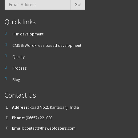
Go!
Quick links
PHP development
CMS & WordPress based development
Quality
Process
Blog
Contact Us
Address:
Road No.2, Kantabanji, India
Phone:
(06657) 221009
Email:
contact@thewebfosters.com