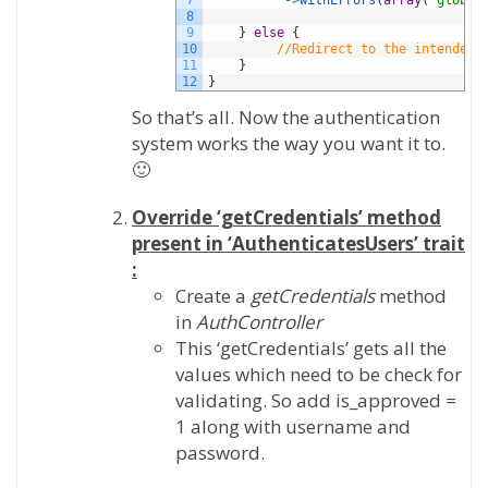
7
->
withErrors
(
array
(
'global
8
9
}
else
{
10
//Redirect to the intended 
11
}
12
}
So that’s all. Now the authentication
system works the way you want it to.
🙂
Override ‘getCredentials’ method
present in ‘AuthenticatesUsers’ trait
:
Create a
getCredentials
method
in
AuthController
This ‘getCredentials’ gets all the
values which need to be check for
validating. So add is_approved =
1 along with username and
password.