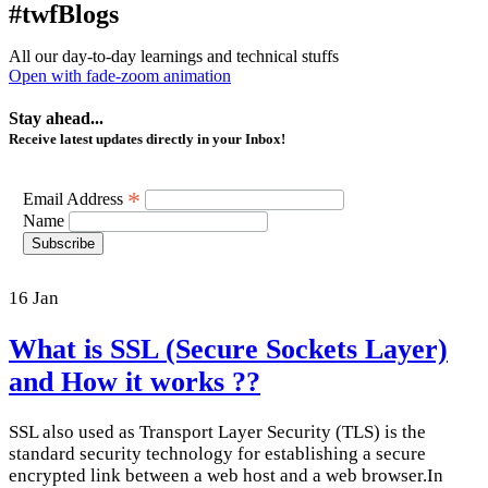
#twfBlogs
All our day-to-day learnings and technical stuffs
Open with fade-zoom animation
Stay ahead...
Receive latest updates directly in your Inbox!
*
Email Address
Name
Subscribe
16
Jan
What is SSL (Secure Sockets Layer)
and How it works ??
SSL also used as Transport Layer Security (TLS) is the
standard security technology for establishing a secure
encrypted link between a web host and a web browser.In