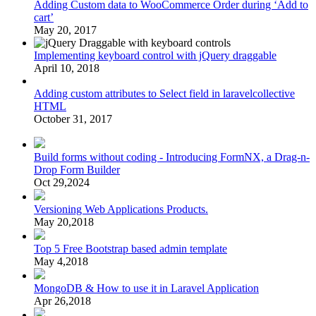
Adding Custom data to WooCommerce Order during ‘Add to
cart’
May 20, 2017
Implementing keyboard control with jQuery draggable
April 10, 2018
Adding custom attributes to Select field in laravelcollective
HTML
October 31, 2017
Build forms without coding - Introducing FormNX, a Drag-n-
Drop Form Builder
Oct 29,2024
Versioning Web Applications Products.
May 20,2018
Top 5 Free Bootstrap based admin template
May 4,2018
MongoDB & How to use it in Laravel Application
Apr 26,2018