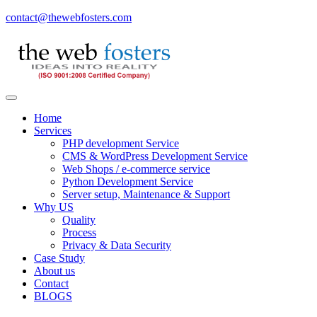
contact@thewebfosters.com
Home
Services
PHP development Service
CMS & WordPress Development Service
Web Shops / e-commerce service
Python Development Service
Server setup, Maintenance & Support
Why US
Quality
Process
Privacy & Data Security
Case Study
About us
Contact
BLOGS