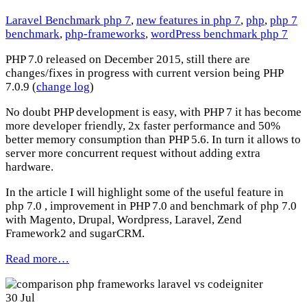
Laravel Benchmark php 7
,
new features in php 7
,
php
,
php 7
benchmark
,
php-frameworks
,
wordPress benchmark php 7
PHP 7.0 released on December 2015, still there are
changes/fixes in progress with current version being PHP
7.0.9 (
change log
)
No doubt PHP development is easy, with PHP 7 it has become
more developer friendly, 2x faster performance and 50%
better memory consumption than PHP 5.6. In turn it allows to
server more concurrent request without adding extra
hardware.
In the article I will highlight some of the useful feature in
php 7.0 , improvement in PHP 7.0 and benchmark of php 7.0
with Magento, Drupal, Wordpress, Laravel, Zend
Framework2 and sugarCRM.
Read more…
30
Jul