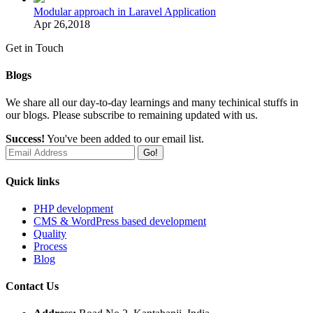
Modular approach in Laravel Application
Apr 26,2018
Get in Touch
Blogs
We share all our day-to-day learnings and many techinical stuffs in
our blogs. Please subscribe to remaining updated with us.
Success!
You've been added to our email list.
Go!
Quick links
PHP development
CMS & WordPress based development
Quality
Process
Blog
Contact Us