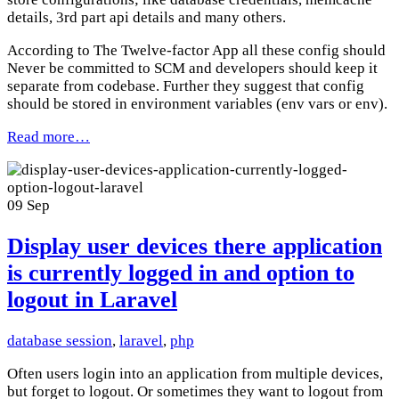
details, 3rd part api details and many others.
According to The Twelve-factor App all these config should
Never be committed to SCM and developers should keep it
separate from codebase. Further they suggest that config
should be stored in environment variables (env vars or env).
Read more…
09
Sep
Display user devices there application
is currently logged in and option to
logout in Laravel
database session
,
laravel
,
php
Often users login into an application from multiple devices,
but forget to logout. Or sometimes they want to logout from