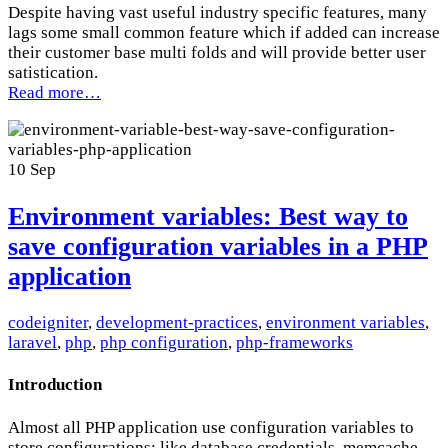
Despite having vast useful industry specific features, many
lags some small common feature which if added can increase
their customer base multi folds and will provide better user
satistication.
Read more…
10
Sep
Environment variables: Best way to
save configuration variables in a PHP
application
codeigniter
,
development-practices
,
environment variables
,
laravel
,
php
,
php configuration
,
php-frameworks
Introduction
Almost all PHP application use configuration variables to
store configurations; like database credentials, memcache