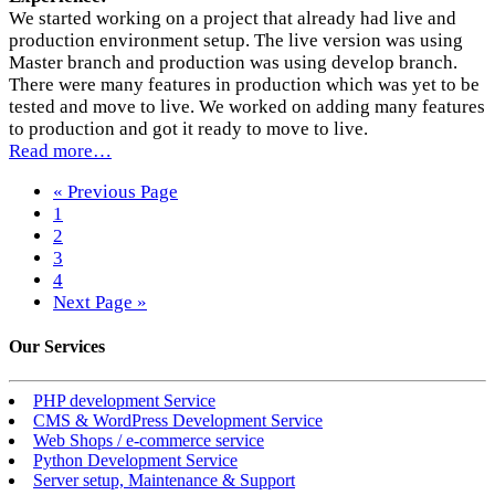
We started working on a project that already had live and
production environment setup. The live version was using
Master branch and production was using develop branch.
There were many features in production which was yet to be
tested and move to live. We worked on adding many features
to production and got it ready to move to live.
Read more…
« Previous Page
1
2
3
4
Next Page »
Our
Services
PHP development Service
CMS & WordPress Development Service
Web Shops / e-commerce service
Python Development Service
Server setup, Maintenance & Support