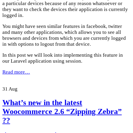
a particular devices because of any reason whatsoever or
they want to check the devices their application is currently
logged in.
You might have seen similar features in facebook, twitter
and many other applications, which allows you to see all
browsers and devices from which you are currently logged
in with options to logout from that device.
In this post we will look into implementing this feature in
our Laravel application using session.
Read more…
31
Aug
What’s new in the latest
Woocommerce 2.6 “Zipping Zebra”
??