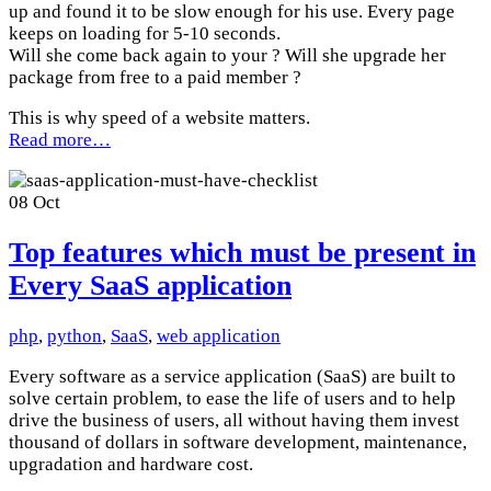
up and found it to be slow enough for his use. Every page
keeps on loading for 5-10 seconds.
Will she come back again to your ? Will she upgrade her
package from free to a paid member ?
This is why speed of a website matters.
Read more…
08
Oct
Top features which must be present in
Every SaaS application
php
,
python
,
SaaS
,
web application
Every software as a service application (SaaS) are built to
solve certain problem, to ease the life of users and to help
drive the business of users, all without having them invest
thousand of dollars in software development, maintenance,
upgradation and hardware cost.