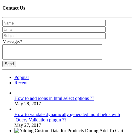
Contact
Us
Message:*
Popular
Recent
How to add icons in html select options ??
May 28, 2017
How to validate dynamically generated input fields with
jQuery Validation plugin ??
May 27, 2017