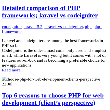
Detailed comparison of PHP
frameworks; laravel vs codeigniter
codeigniter
,
laravel-5.2
,
laravel-vs-codeigniter
,
php
,
php-
frameworks
Laravel and codeigniter are among the best frameworks in
PHP so far.
CodeIgniter is the oldest, most commonly used and simplest
of all; while Laravel is very young but it comes with a lot of
features out-of-box and is becoming a preferable choice for
new applications.
Read more…
22
Jul
Top 6 reasons to choose PHP for web
development (client’s perspective)