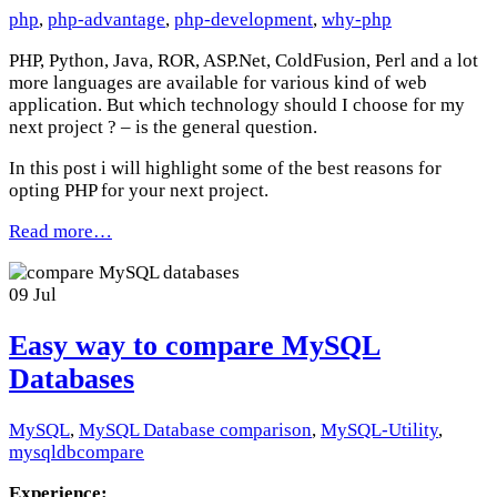
php
,
php-advantage
,
php-development
,
why-php
PHP, Python, Java, ROR, ASP.Net, ColdFusion, Perl and a lot
more languages are available for various kind of web
application. But which technology should I choose for my
next project ? – is the general question.
In this post i will highlight some of the best reasons for
opting PHP for your next project.
Read more…
09
Jul
Easy way to compare MySQL
Databases
MySQL
,
MySQL Database comparison
,
MySQL-Utility
,
mysqldbcompare
Experience: