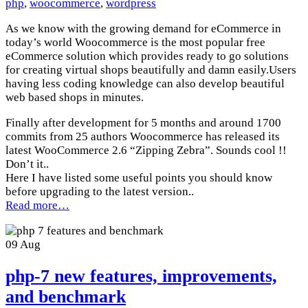
php
,
woocommerce
,
wordpress
As we know with the growing demand for eCommerce in
today’s world Woocommerce is the most popular free
eCommerce solution which provides ready to go solutions
for creating virtual shops beautifully and damn easily.Users
having less coding knowledge can also develop beautiful
web based shops in minutes.
Finally after development for 5 months and around 1700
commits from 25 authors Woocommerce has released its
latest WooCommerce 2.6 “Zipping Zebra”. Sounds cool !!
Don’t it..
Here I have listed some useful points you should know
before upgrading to the latest version..
Read more…
09
Aug
php-7 new features, improvements,
and benchmark