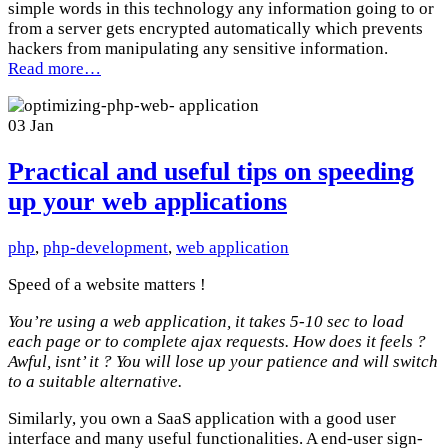
simple words in this technology any information going to or
from a server gets encrypted automatically which prevents
hackers from manipulating any sensitive information.
Read more…
03
Jan
Practical and useful tips on speeding
up your web applications
php
,
php-development
,
web application
Speed of a website matters !
You’re using a web application, it takes 5-10 sec to load
each page or to complete ajax requests. How does it feels ?
Awful, isnt’ it ? You will lose up your patience and will switch
to a suitable alternative.
Similarly, you own a SaaS application with a good user
interface and many useful functionalities. A end-user sign-