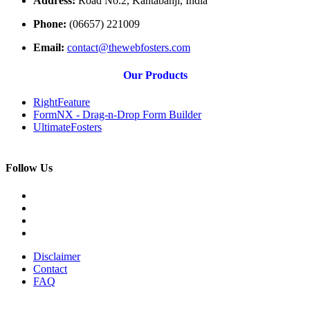
Address:
Road No.2, Kantabanji, India
Phone:
(06657) 221009
Email:
contact@thewebfosters.com
Our Products
RightFeature
FormNX - Drag-n-Drop Form Builder
UltimateFosters
Follow Us
Disclaimer
Contact
FAQ