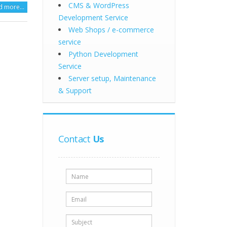
CMS & WordPress
d more…
Development Service
Web Shops / e-commerce
service
Python Development
Service
Server setup, Maintenance
& Support
Contact
Us