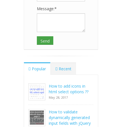
Message:*
Popular
Recent
How to add icons in
html select options ??
May 28, 2017
How to validate
dynamically generated
input fields with jQuery