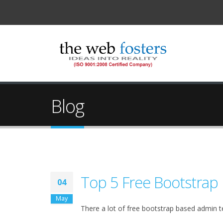
Blog
Top 5 Free Bootstrap
04
May
There a lot of free bootstrap based admin t