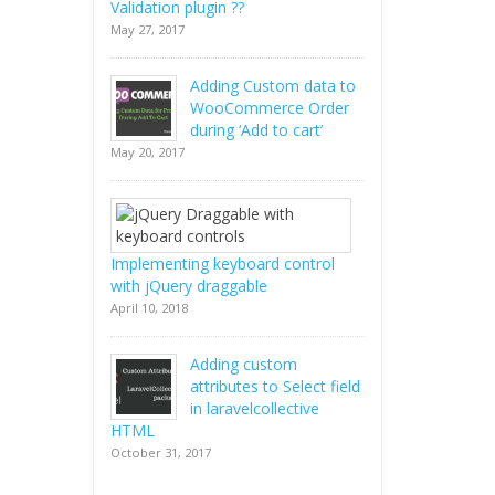
Validation plugin ??
May 27, 2017
Adding Custom data to
WooCommerce Order
during ‘Add to cart’
May 20, 2017
Implementing keyboard control
with jQuery draggable
April 10, 2018
Adding custom
attributes to Select field
in laravelcollective
HTML
October 31, 2017