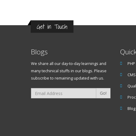
Get in Touch
Blogs
Quick
We share all our day-to-day learnings and
PHP
many techinical stuffs in our blogs. Please
CMS 
subscribe to remaining updated with us.
Qual
Go!
Proc
Blog