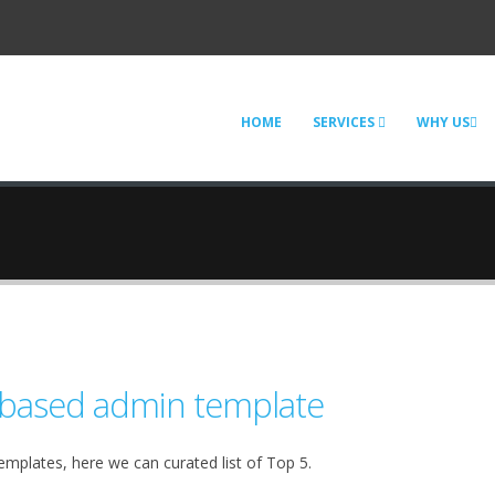
HOME
SERVICES
WHY US
 based admin template
emplates, here we can curated list of Top 5.