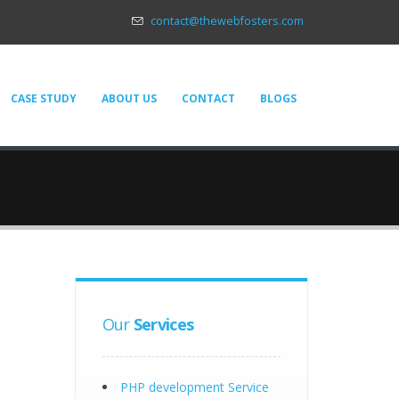
contact@thewebfosters.com
CASE STUDY
ABOUT US
CONTACT
BLOGS
Our
Services
PHP development Service