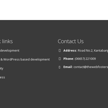
 links
Contact Us
 development
Address:
Road No.2, Kantabanji
Phone:
(06657) 221009
& WordPress based development
Email:
contact@thewebfoster
ity
ess