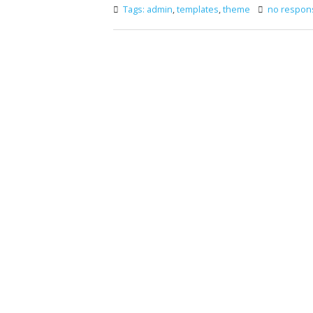
Tags:
admin
,
templates
,
theme
no respon