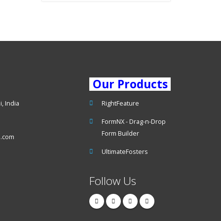
Our Products
, India
RightFeature
FormNX - Drag-n-Drop
Form Builder
s.com
UltimateFosters
Follow Us