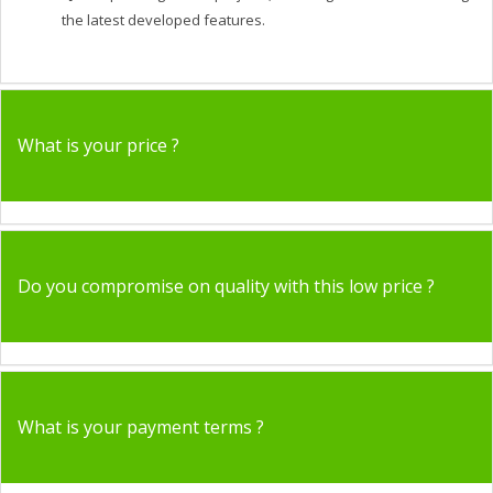
the latest developed features.
What is your price ?
Do you compromise on quality with this low price ?
What is your payment terms ?