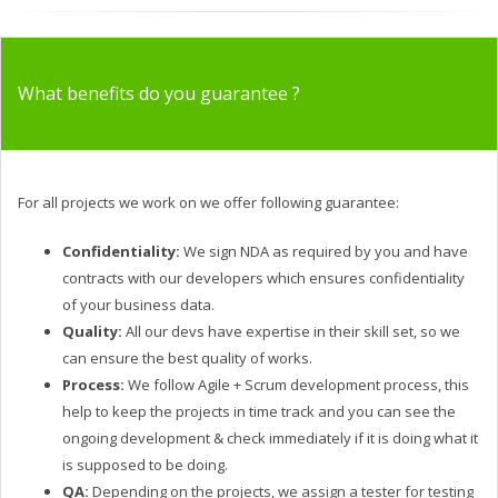
What benefits do you guarantee ?
For all projects we work on we offer following guarantee:
Confidentiality:
We sign NDA as required by you and have
contracts with our developers which ensures confidentiality
of your business data.
Quality:
All our devs have expertise in their skill set, so we
can ensure the best quality of works.
Process:
We follow Agile + Scrum development process, this
help to keep the projects in time track and you can see the
ongoing development & check immediately if it is doing what it
is supposed to be doing.
QA:
Depending on the projects, we assign a tester for testing