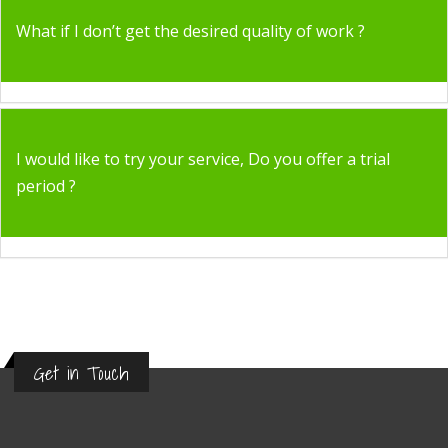
What if I don’t get the desired quality of work ?
I would like to try your service, Do you offer a trial
period ?
Get in Touch