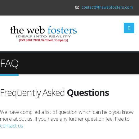
contact@thewebfosters.com
FAQ
Frequently Asked
Questions
We have compiled a list of question which can help you know
more about us, if you have any further question feel free to
contact us