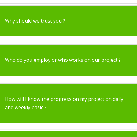
Why should we trust you ?
Who do you employ or who works on our project ?
How will I know the progress on my project on daily
and weekly basic ?