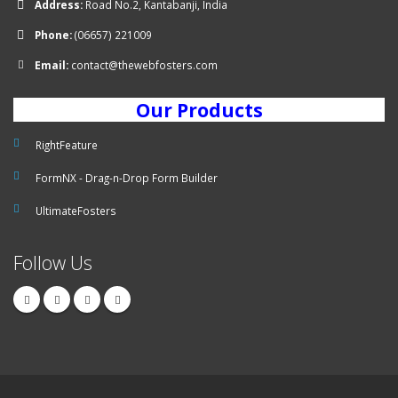
Address:
Road No.2, Kantabanji, India
Phone:
(06657) 221009
Email:
contact@thewebfosters.com
Our Products
RightFeature
FormNX - Drag-n-Drop Form Builder
UltimateFosters
Follow Us