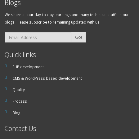
Blogs
We share all our day-to-day learnings and many techinical stuffs in our
blogs. Please subscribe to remaining updated with us.
Go!
Quick links
PHP development
CMS & WordPress based development
Quality
Process
Blog
Contact Us